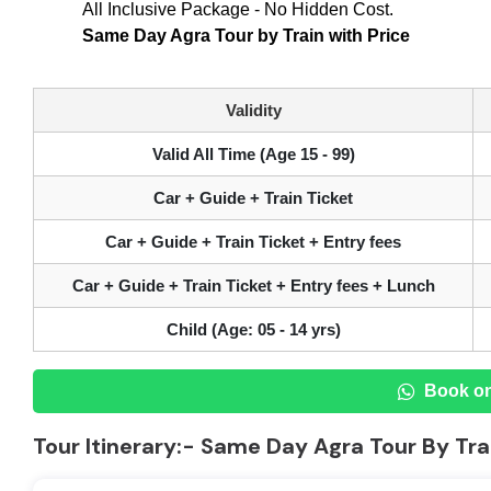
All Inclusive Package - No Hidden Cost.
Same Day Agra Tour by Train with Price
Validity
Valid All Time (Age 15 - 99)
Car + Guide + Train Ticket
Car + Guide + Train Ticket + Entry fees
Car + Guide + Train Ticket + Entry fees + Lunch
Child (Age: 05 - 14 yrs)
Book o
Tour Itinerary:- Same Day Agra Tour By Tra