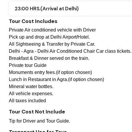
23:00 HRS.(Arrival at Delhi)
Tour Cost Includes
Private Air conditioned vehicle with Driver
Pick up and drop at Delhi Airport/Hotel.
All Sightseeing & Transfer by Private Car.
Delhi - Agra - Delhi Air Conditioned Chair Car class tickets.
Breakfast & Dinner served on the train.
Private tour Guide
Monuments entry fees.(if option chosen)
Lunch in Restaurant in Agra.(if option chosen)
Mineral water bottles.
All vehicle expenses.
All taxes included
Tour Cost Not Include
Tip for Driver and Tour Guide.