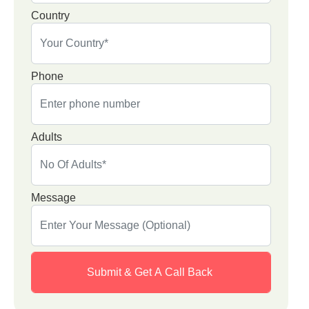
Country
Phone
Adults
Message