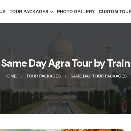
US
TOUR PACKAGES
PHOTO GALLERY
CUSTOM TOU
Same Day Agra Tour by Train
HOME
TOUR PACKAGES
SAME DAY TOUR PACKAGES