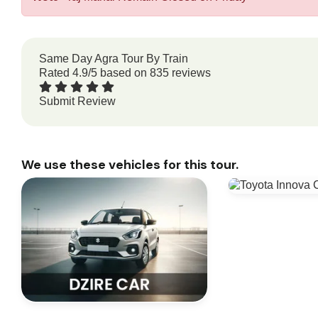
Same Day Agra Tour By Train
Rated
4.9
/5 based on
835
reviews
Submit Review
We use these vehicles for this tour.