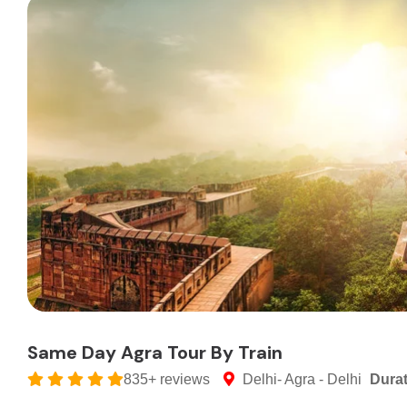
Same Day Agra Tour By Train
835+ reviews
Delhi- Agra - Delhi
Dura