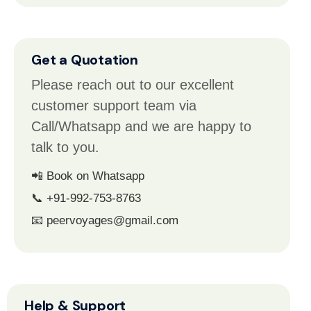
Get a Quotation
Please reach out to our excellent
customer support team via
Call/Whatsapp and we are happy to
talk to you.
📲 Book on Whatsapp
📞 +91-992-753-8763
📧 peervoyages@gmail.com
Help & Support