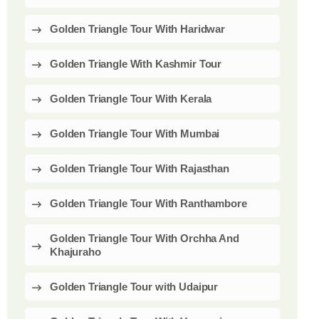
Golden Triangle Tour With Haridwar
Golden Triangle With Kashmir Tour
Golden Triangle Tour With Kerala
Golden Triangle Tour With Mumbai
Golden Triangle Tour With Rajasthan
Golden Triangle Tour With Ranthambore
Golden Triangle Tour With Orchha And
Khajuraho
Golden Triangle Tour with Udaipur