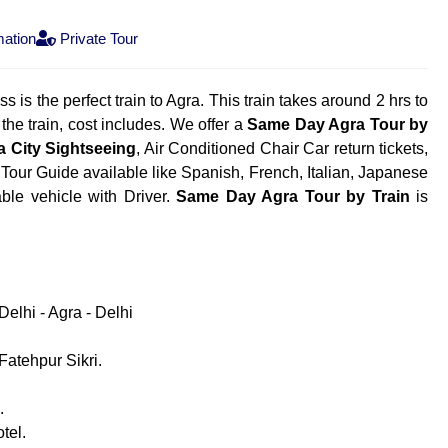
mation
Private Tour
 is the perfect train to Agra. This train takes around 2 hrs to
the train, cost includes. We offer a
Same Day Agra Tour by
a City Sightseeing
, Air Conditioned Chair Car return tickets,
 Tour Guide available like Spanish, French, Italian, Japanese
able vehicle with Driver.
Same Day Agra Tour by Train
is
elhi - Agra - Delhi
atehpur Sikri.
.
tel.