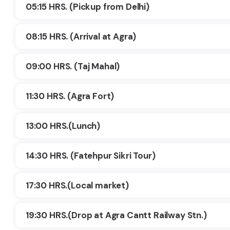
05:15 HRS. (Pickup from Delhi)
08:15 HRS. (Arrival at Agra)
09:00 HRS. (Taj Mahal)
11:30 HRS. (Agra Fort)
13:00 HRS.(Lunch)
14:30 HRS. (Fatehpur Sikri Tour)
17:30 HRS.(Local market)
19:30 HRS.(Drop at Agra Cantt Railway Stn.)