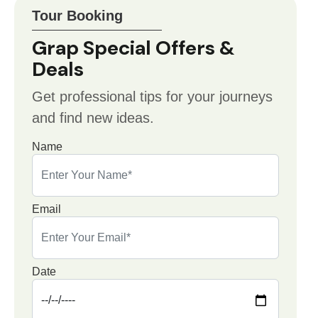
Tour Booking
Grap Special Offers &
Deals
Get professional tips for your journeys
and find new ideas.
Name
Email
Date