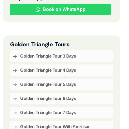
Book on WhatsApp
Golden Triangle Tours
Golden Triangle Tour 3 Days
Golden Triangle Tour 4 Days
Golden Triangle Tour 5 Days
Golden Triangle Tour 6 Days
Golden Triangle Tour 7 Days
Golden Triangle Tour With Amritsar