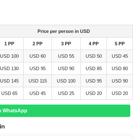
Price per person in USD
1 PP
2 PP
3 PP
4 PP
5 PP
USD
100
USD
60
USD
55
USD
50
USD
45
USD
130
USD
95
USD
90
USD
85
USD
80
USD
145
USD
115
USD
100
USD
95
USD
90
USD
65
USD
45
USD
25
USD
20
USD
20
n WhatsApp
in