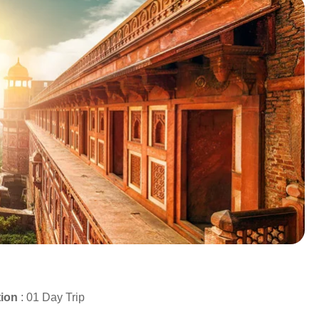
tion
: 01 Day Trip