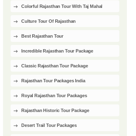
Colorful Rajasthan Tour With Taj Mahal
Culture Tour Of Rajasthan
Best Rajasthan Tour
Incredible Rajasthan Tour Package
Classic Rajasthan Tour Package
Rajasthan Tour Packages India
Royal Rajasthan Tour Packages
Rajasthan Historic Tour Package
Desert Trail Tour Packages