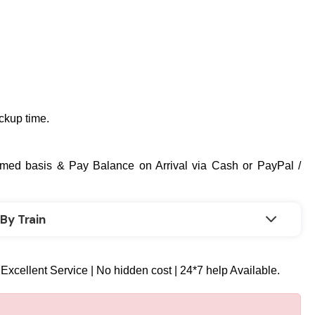
ickup time.
med basis & Pay Balance on Arrival via Cash or PayPal /
By Train
 Excellent Service | No hidden cost | 24*7 help Available.