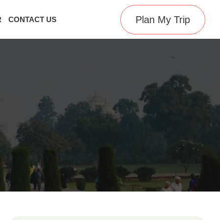
Plan My Trip
R
CONTACT US