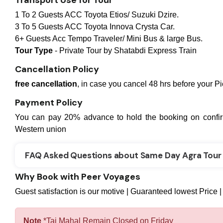
Transport Use for Tour
1 To 2 Guests ACC Toyota Etios/ Suzuki Dzire.
3 To 5 Guests ACC Toyota Innova Crysta Car.
6+ Guests Acc Tempo Traveler/ Mini Bus & large Bus.
Tour Type
- Private Tour by Shatabdi Express Train
Cancellation Policy
free cancellation
, in case you cancel 48 hrs before your P
Payment Policy
You can pay 20% advance to hold the booking on confir
Western union
FAQ Asked Questions about Same Day Agra Tour 
Why Book with Peer Voyages
Guest satisfaction is our motive | Guaranteed lowest Price |
Note
*Taj Mahal Remain Closed on Friday