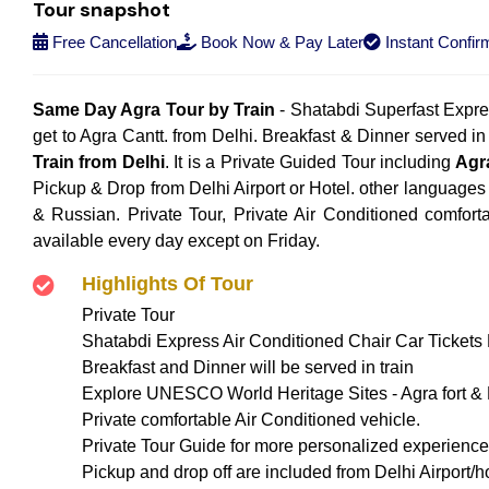
Tour snapshot
Free Cancellation
Book Now & Pay Later
Instant Confir
Same Day Agra Tour by Train
- Shatabdi Superfast Express
get to Agra Cantt. from Delhi. Breakfast & Dinner served in 
Train from Delhi
. It is a Private Guided Tour including
Agr
Pickup & Drop from Delhi Airport or Hotel. other languages
& Russian. Private Tour, Private Air Conditioned comfort
available every day except on Friday.
Highlights Of Tour
Private Tour
Shatabdi Express Air Conditioned Chair Car Tickets D
Breakfast and Dinner will be served in train
Explore UNESCO World Heritage Sites - Agra fort & F
Private comfortable Air Conditioned vehicle.
Private Tour Guide for more personalized experience
Pickup and drop off are included from Delhi Airport/ho