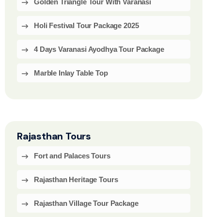
Golden Triangle Tour With Varanasi
Holi Festival Tour Package 2025
4 Days Varanasi Ayodhya Tour Package
Marble Inlay Table Top
Rajasthan Tours
Fort and Palaces Tours
Rajasthan Heritage Tours
Rajasthan Village Tour Package