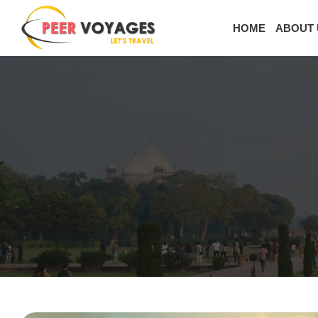
HOME
ABOUT 